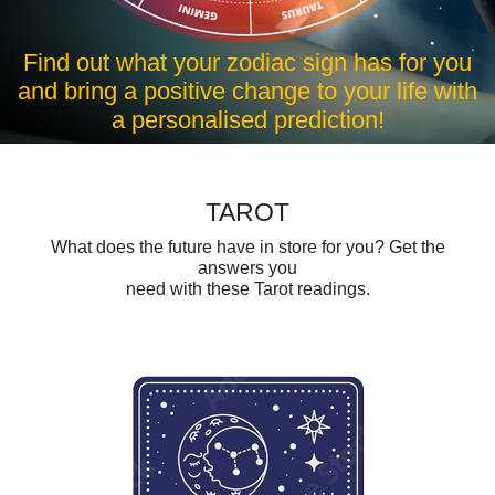
r you
Find out what your zodiac sign has for y
e with
and bring a positive change to your life w
a personalised prediction!
TAROT
What does the future have in store for you? Get the
answers you
need with these Tarot readings.