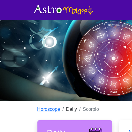
Find out what your zodiac sign has for 
bring a positive change to your life wi
personalised prediction!
Horoscope
Daily
Scorpio