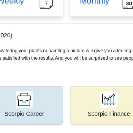
Weekly
Monthly
2026)
tering your plants or painting a picture will give you a feeling o
e satisfied with the results. And you will be surprised to see peop
Scorpio Career
Scorpio Finance