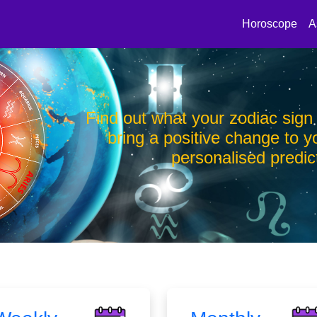
Horoscope
A
you and
Find out what your zodiac sign
th a
bring a positive change to yo
personalised predic