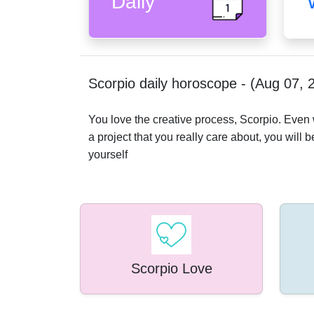
Daily
Scorpio daily horoscope - (Aug 07, 
You love the creative process, Scorpio. Even wa
a project that you really care about, you will b
yourself
Scorpio Love