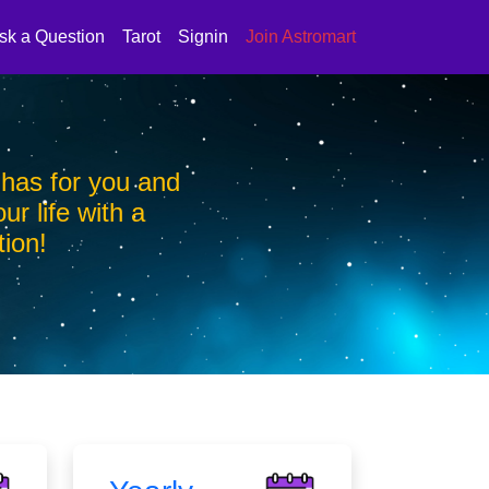
sk a Question
Tarot
Signin
Join Astromart
 has for you and
Find out what your zo
ur life with a
bring a positive ch
tion!
personalis