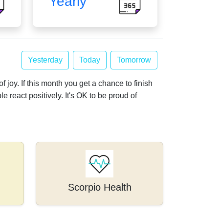
Yearly
Yesterday
Today
Tomorrow
f joy. If this month you get a chance to finish
le react positively. It's OK to be proud of
Scorpio Health